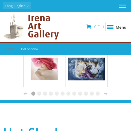
Lang
: English
0
Cart
Menu
Home
Hat Shadow