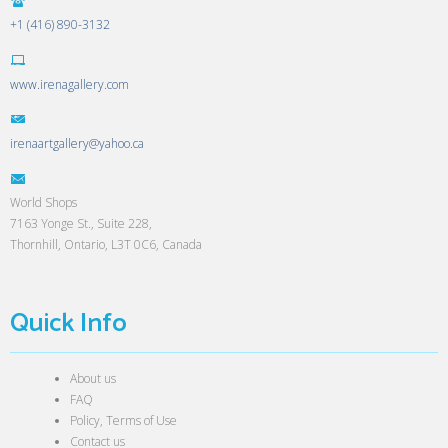
+1 (416) 890-3132
www.irenagallery.com
irenaartgallery@yahoo.ca
World Shops
7163 Yonge St., Suite 228,
Thornhill, Ontario, L3T 0C6, Canada
Quick Info
About us
FAQ
Policy, Terms of Use
Contact us