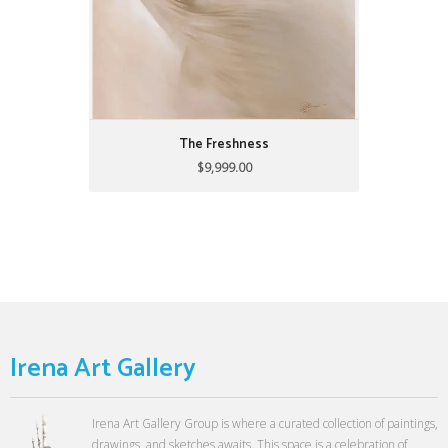
The Freshness
$9,999.00
Irena Art Gallery
Irena Art Gallery Group is where a curated collection of paintings,
drawings, and sketches awaits. This space is a celebration of