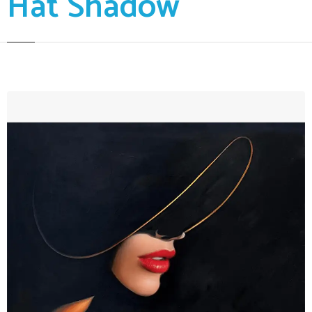
Hat Shadow