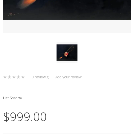
0 review(s)
|
Add your review
Hat Shadow
$999.00