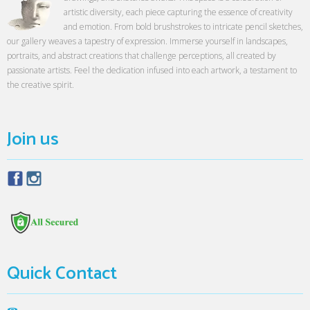
artistic diversity, each piece capturing the essence of creativity
and emotion. From bold brushstrokes to intricate pencil sketches,
our gallery weaves a tapestry of expression. Immerse yourself in landscapes,
portraits, and abstract creations that challenge perceptions, all created by
passionate artists. Feel the dedication infused into each artwork, a testament to
the creative spirit.
Join us
Quick Contact