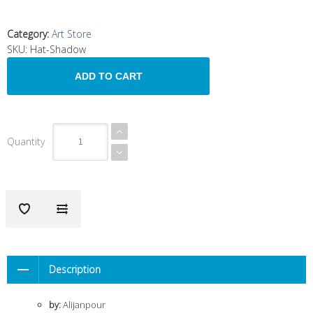
Category
:
Art Store
SKU:
Hat-Shadow
Quantity
Description
by:
Alijanpour