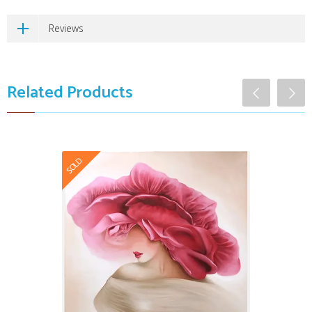
Reviews
Related Products
SOLD
The Freshness
$9,999.00
Art Winner
Certified