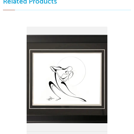
Related Products
Kissing Dancing Couple, white
$3,999.00
23" X 38"
by: Alijanpour