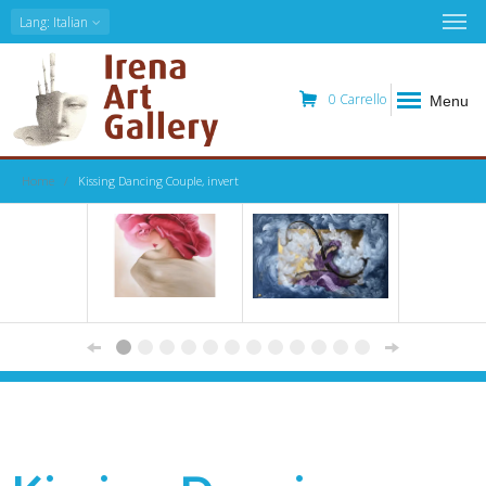
Lang
: Italian
0
Carrello
Menu
Home
Kissing Dancing Couple, invert