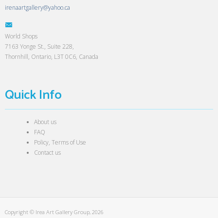
irenaartgallery@yahoo.ca
World Shops
7163 Yonge St., Suite 228,
Thornhill, Ontario, L3T 0C6, Canada
Quick Info
About us
FAQ
Policy, Terms of Use
Contact us
Copyright © Irea Art Gallery Group, 2026