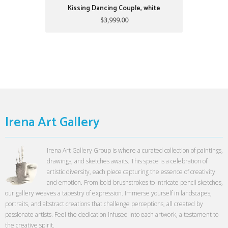
Kissing Dancing Couple, white
$3,999.00
Irena Art Gallery
Irena Art Gallery Group is where a curated collection of paintings,
drawings, and sketches awaits. This space is a celebration of
artistic diversity, each piece capturing the essence of creativity
and emotion. From bold brushstrokes to intricate pencil sketches,
our gallery weaves a tapestry of expression. Immerse yourself in landscapes,
portraits, and abstract creations that challenge perceptions, all created by
passionate artists. Feel the dedication infused into each artwork, a testament to
the creative spirit.