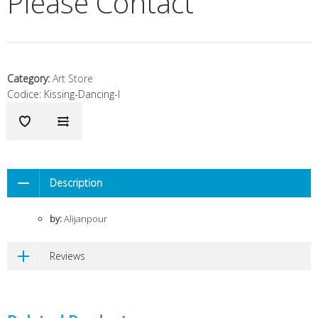
Please Contact
Category
:
Art Store
Codice:
Kissing-Dancing-I
Description
by:
Alijanpour
Reviews