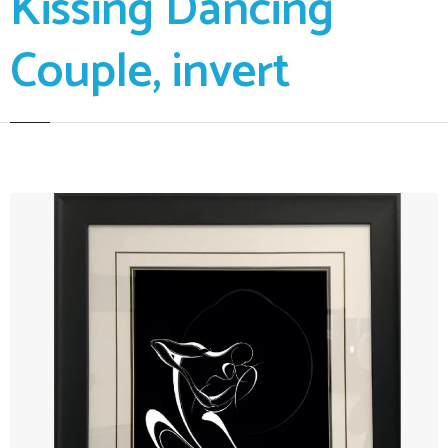
Kissing Dancing
Couple, invert