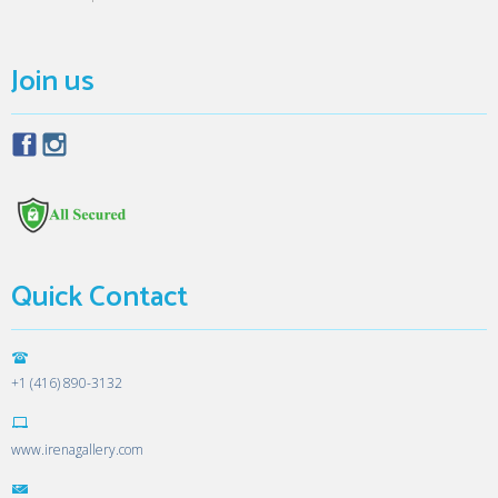
Join us
Quick Contact
+1 (416) 890-3132
www.irenagallery.com