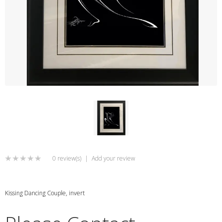
0 review(s)
|
Add your review
Kissing Dancing Couple, invert