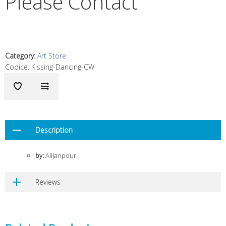
Please Contact
Category
:
Art Store
Codice:
Kissing-Dancing-CW
Description
by:
Alijanpour
Reviews