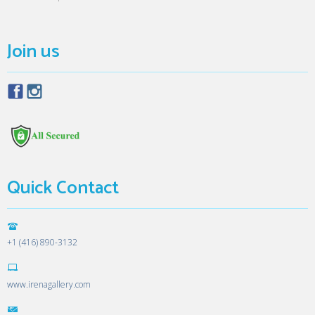
Join us
Quick Contact
+1 (416) 890-3132
www.irenagallery.com