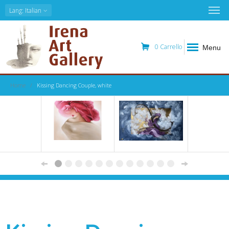
Lang
: Italian
0
Carrello
Menu
Home
Kissing Dancing Couple, white