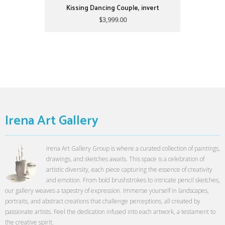
Kissing Dancing Couple, invert
$3,999.00
Irena Art Gallery
Irena Art Gallery Group is where a curated collection of paintings,
drawings, and sketches awaits. This space is a celebration of
artistic diversity, each piece capturing the essence of creativity
and emotion. From bold brushstrokes to intricate pencil sketches,
our gallery weaves a tapestry of expression. Immerse yourself in landscapes,
portraits, and abstract creations that challenge perceptions, all created by
passionate artists. Feel the dedication infused into each artwork, a testament to
the creative spirit.