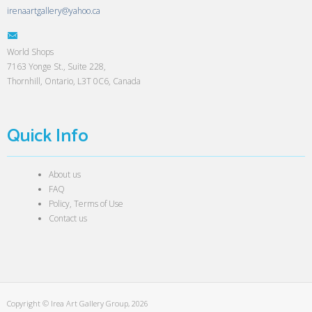
irenaartgallery@yahoo.ca
World Shops
7163 Yonge St., Suite 228,
Thornhill, Ontario, L3T 0C6, Canada
Quick Info
About us
FAQ
Policy, Terms of Use
Contact us
Copyright © Irea Art Gallery Group, 2026