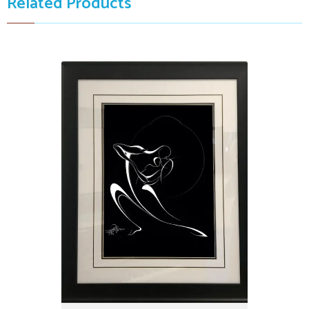
Related Products
Kissing Dancing Couple, invert
$3,999.00
32" X 38"
by: Alijanpour