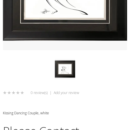
0 review(s)
|
Add your review
Kissing Dancing Couple, white