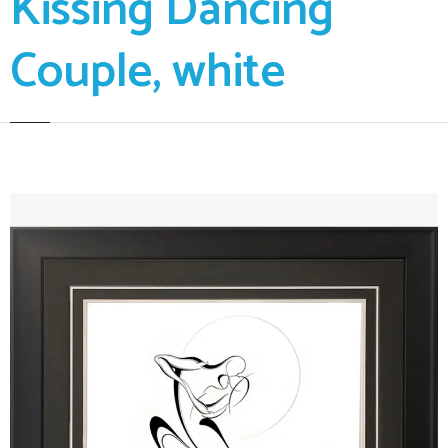
Kissing Dancing
Couple, white