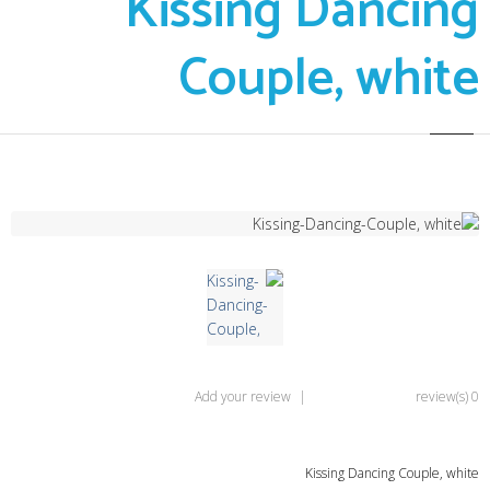
Kissing Dancing
Couple, white
Add your review
|
0 review(s)
Kissing Dancing Couple, white