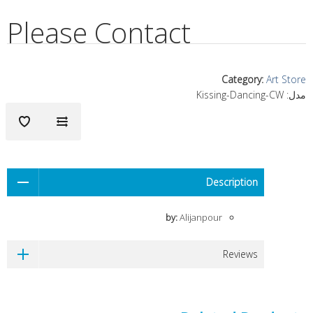
Please Contact
Category
:
Art Store
Kissing-Dancing-CW
مدل:
Description
by:
Alijanpour
Reviews