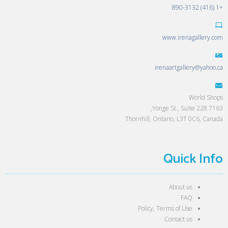
+1 (416) 890-3132
www.irenagallery.com
irenaartgallery@yahoo.ca
World Shops
7163 Yonge St., Suite 228,
Thornhill, Ontario, L3T 0C6, Canada
Quick Info
About us
FAQ
Policy, Terms of Use
Contact us