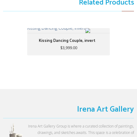
Related Products
Kissing Dancing Couple, invert
Kissing Dancing Couple, invert
$3,999.00
$3,999.00
32" X 38"
by: Alijanpour
Irena Art Gallery
Irena Art Gallery Group is where a curated collection of paintings,
drawings, and sketches awaits. This space is a celebration of