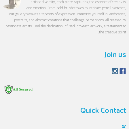
artistic diversity, each piece capturing the essence of creativity
and emotion. From bold brushstrokes to intricate pencil sketches,
our gallery weaves a tapestry of expression. Immerse yourself in landscapes,
portraits, and abstract creations that challenge perceptions, all created by
passionate artists. Feel the dedication infused into each artwork, a testament to
the creative spirit.
Join us
Quick Contact