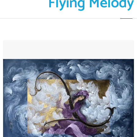
Flying Melody