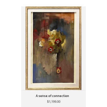
A sense of connection
$1,199.00
31" X 42"
by: Alijanpour
A sense of connection
$1,199.00