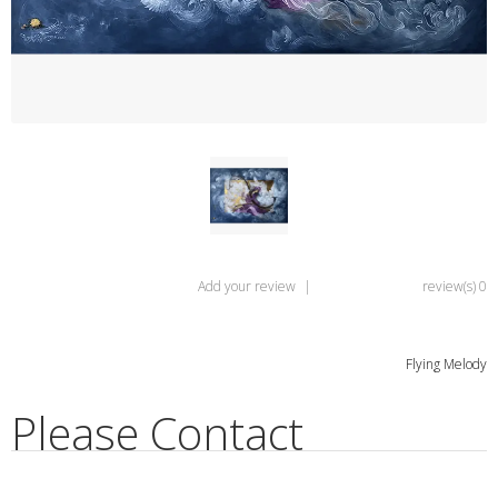
Add your review
|
0 review(s)
Flying Melody
Please Contact