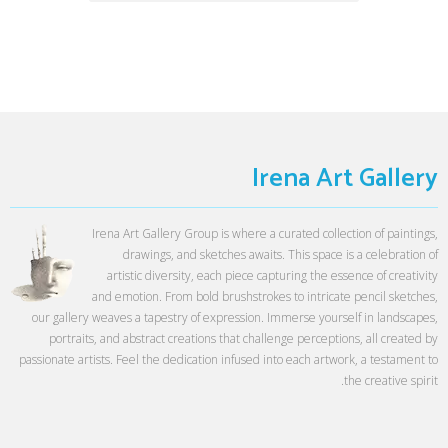
Irena Art Gallery
Irena Art Gallery Group is where a curated collection of paintings,
drawings, and sketches awaits. This space is a celebration of
artistic diversity, each piece capturing the essence of creativity
and emotion. From bold brushstrokes to intricate pencil sketches,
our gallery weaves a tapestry of expression. Immerse yourself in landscapes,
portraits, and abstract creations that challenge perceptions, all created by
passionate artists. Feel the dedication infused into each artwork, a testament to
the creative spirit.