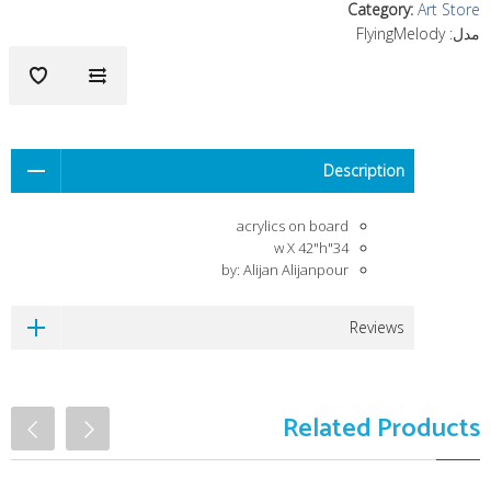
Category
:
Art Store
FlyingMelody
مدل:
Description
acrylics on board
34"w X 42"h
by: Alijan Alijanpour
Reviews
Related Products