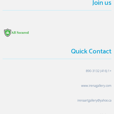
Join us
Quick Contact
+1 (416) 890-3132
www.irenagallery.com
irenaartgallery@yahoo.ca