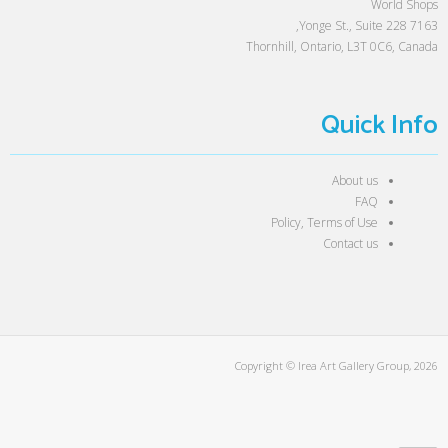
World Shops
7163 Yonge St., Suite 228,
Thornhill, Ontario, L3T 0C6, Canada
Quick Info
About us
FAQ
Policy, Terms of Use
Contact us
Copyright © Irea Art Gallery Group, 2026