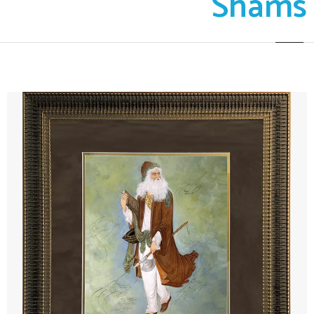
Shams