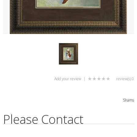
Add your review
|
0 review(s)
Shams
Please Contact