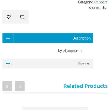
Category
:
Art Store
shams
مدل:
Description
by:
Alijanpour
Reviews
Related Products