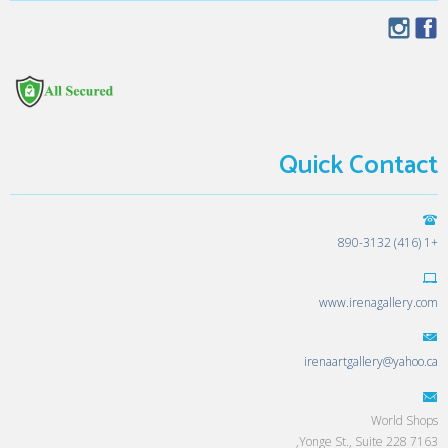
Quick Contact
+1 (416) 890-3132
www.irenagallery.com
irenaartgallery@yahoo.ca
World Shops
7163 Yonge St., Suite 228,