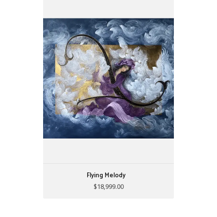
Flying Melody
$18,999.00
34"w X 42"h
acrylics on board
Flying Melody
$18,999.00