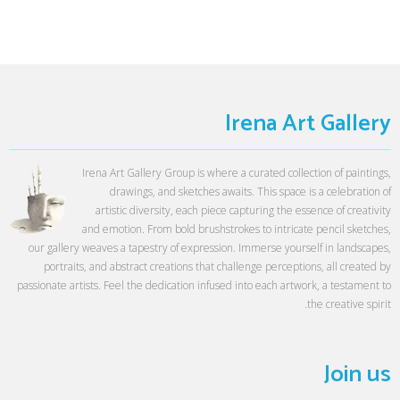
Irena Art Gallery
Irena Art Gallery Group is where a curated collection of paintings,
drawings, and sketches awaits. This space is a celebration of
artistic diversity, each piece capturing the essence of creativity
and emotion. From bold brushstrokes to intricate pencil sketches,
our gallery weaves a tapestry of expression. Immerse yourself in landscapes,
portraits, and abstract creations that challenge perceptions, all created by
passionate artists. Feel the dedication infused into each artwork, a testament to
the creative spirit.
Join us