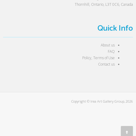
Thornhill, Ontario, L3T 0C6, Canada
Quick Info
About us
FAQ
Policy, Terms of Use
Contact us
Copyright © Irea Art Gallery Group, 2026