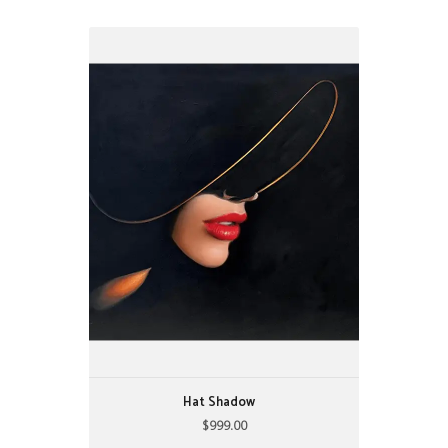
Hat Shadow
$999.00
22" X 28"
by: Alijanpour
Hat Shadow
$999.00