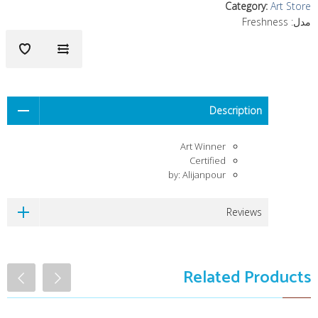
Category
:
Art Store
Freshness
مدل:
Description
Art Winner
Certified
by: Alijanpour
Reviews
Related Products