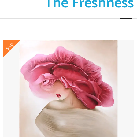
The Freshness
SOLD