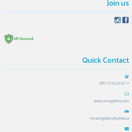
Join us
Quick Contact
+1 (416) 890-3132
www.irenagallery.com
irenaartgallery@yahoo.ca