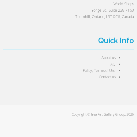
World Shops
7163 Yonge St., Suite 228,
Thornhill, Ontario, L3T 0C6, Canada
Quick Info
About us
FAQ
Policy, Terms of Use
Contact us
Copyright © Irea Art Gallery Group, 2026