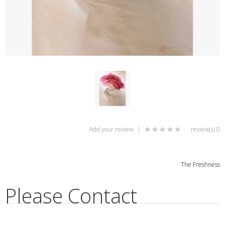
Add your review
|
0 review(s)
The Freshness
Please Contact