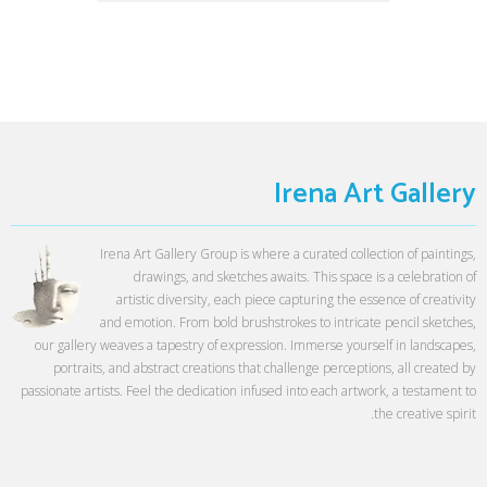
Irena Art Gallery
Irena Art Gallery Group is where a curated collection of paintings,
drawings, and sketches awaits. This space is a celebration of
artistic diversity, each piece capturing the essence of creativity
and emotion. From bold brushstrokes to intricate pencil sketches,
our gallery weaves a tapestry of expression. Immerse yourself in landscapes,
portraits, and abstract creations that challenge perceptions, all created by
passionate artists. Feel the dedication infused into each artwork, a testament to
the creative spirit.