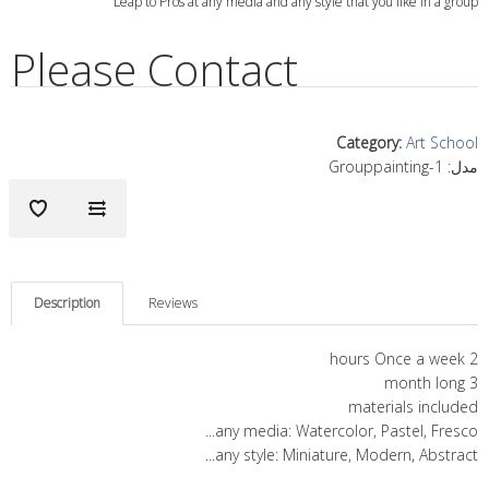
Leap to Pros at any media and any style that you like in a group
Please Contact
Category
:
Art School
Grouppainting-1
مدل:
Description
Reviews
2 hours Once a week
3 month long
materials included
any media: Watercolor, Pastel, Fresco...
any style: Miniature, Modern, Abstract...