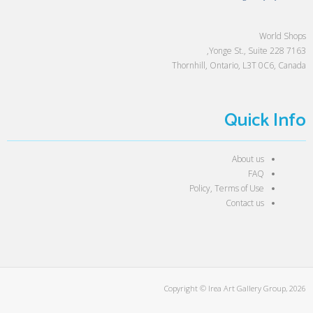
World Shops
7163 Yonge St., Suite 228,
Thornhill, Ontario, L3T 0C6, Canada
Quick Info
About us
FAQ
Policy, Terms of Use
Contact us
Copyright © Irea Art Gallery Group, 2026