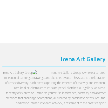
Irena Art Gallery
Irena Art Gallery Group is where a curated
collection of paintings, drawings, and sketches awaits. This space is a celebration
of artistic diversity, each piece capturing the essence of creativity and emotion.
From bold brushstrokes to intricate pencil sketches, our gallery weaves a
tapestry of expression. Immerse yourself in landscapes, portraits, and abstract
creations that challenge perceptions, all created by passionate artists. Feel the
dedication infused into each artwork, a testament to the creative spirit.