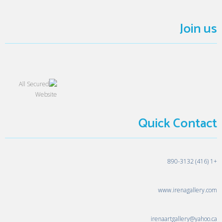
Join us
Quick Contact
+1 (416) 890-3132
www.irenagallery.com
irenaartgallery@yahoo.ca