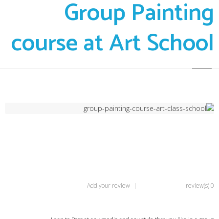
Group Painting
course at Art School
Add your review
|
0 review(s)