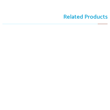
Related Products
SOLD
The Freshness
The Freshness
$9,999.00
$9,999.00
Art Winner
Certified