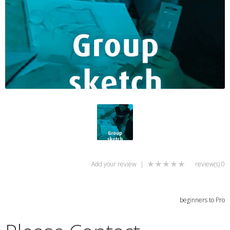
Add your review
|
0 review(s)
beginners to Pro