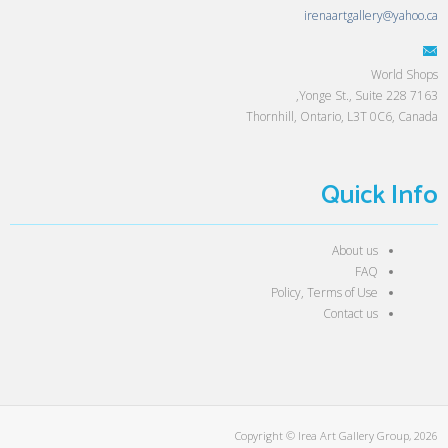
irenaartgallery@yahoo.ca
World Shops
7163 Yonge St., Suite 228,
Thornhill, Ontario, L3T 0C6, Canada
Quick Info
About us
FAQ
Policy, Terms of Use
Contact us
Copyright © Irea Art Gallery Group, 2026