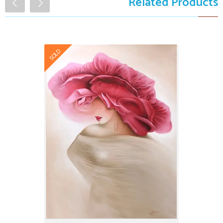
Related Products
SOLD
The Freshness
$9,999.00
Art Winner
Certified