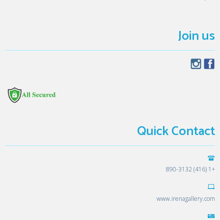
Join us
Quick Contact
+1 (416) 890-3132
www.irenagallery.com