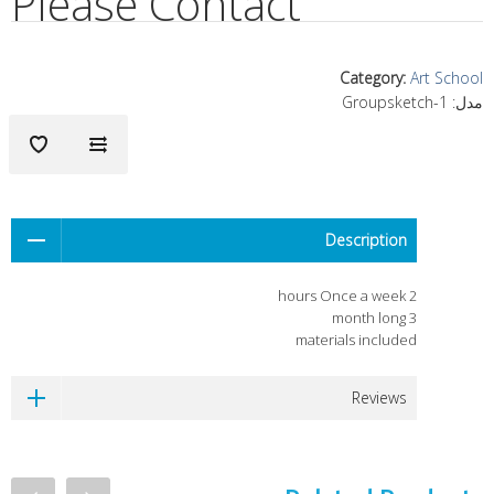
Please Contact
Category
:
Art School
Groupsketch-1
مدل:
Description
2 hours Once a week
3 month long
materials included
Reviews