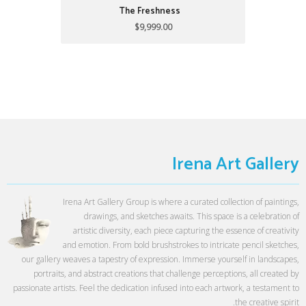
The Freshness
$9,999.00
Irena Art Gallery
Irena Art Gallery Group is where a curated collection of paintings,
drawings, and sketches awaits. This space is a celebration of
artistic diversity, each piece capturing the essence of creativity
and emotion. From bold brushstrokes to intricate pencil sketches,
our gallery weaves a tapestry of expression. Immerse yourself in landscapes,
portraits, and abstract creations that challenge perceptions, all created by
passionate artists. Feel the dedication infused into each artwork, a testament to
the creative spirit.