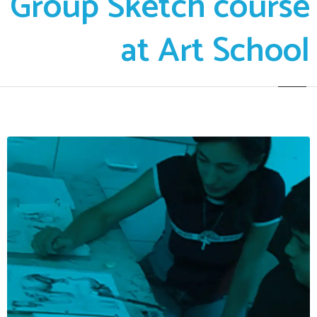
Group Sketch course
at Art School