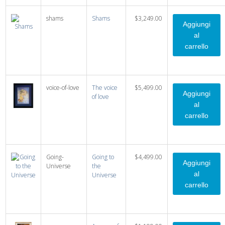
shams
Shams
$3,249.00
voice-of-love
The voice
$5,499.00
of love
Going-
Going to
$4,499.00
Universe
the
Universe