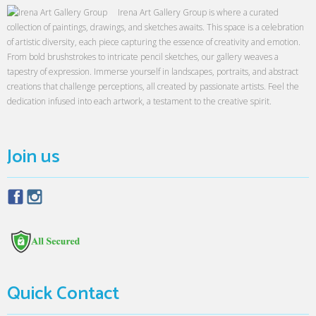
Irena Art Gallery Group is where a curated
collection of paintings, drawings, and sketches awaits. This space is a celebration
of artistic diversity, each piece capturing the essence of creativity and emotion.
From bold brushstrokes to intricate pencil sketches, our gallery weaves a
tapestry of expression. Immerse yourself in landscapes, portraits, and abstract
creations that challenge perceptions, all created by passionate artists. Feel the
dedication infused into each artwork, a testament to the creative spirit.
Join us
Quick Contact