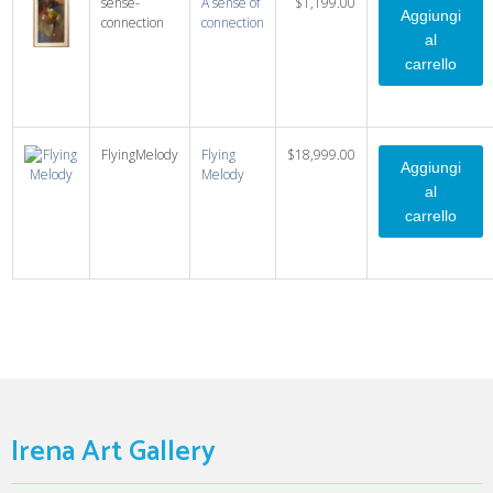
sense-
A sense of
$1,199.00
connection
connection
FlyingMelody
Flying
$18,999.00
Melody
Irena Art Gallery