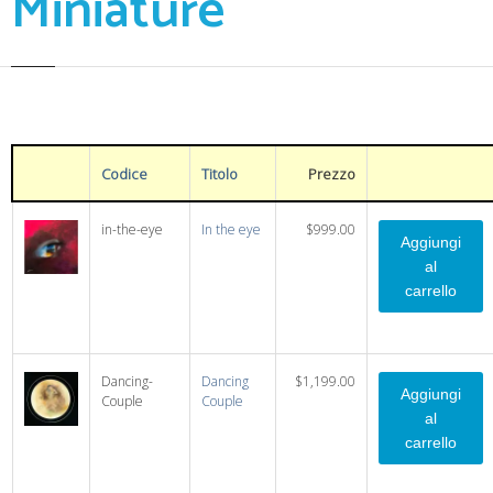
Miniature
Codice
Titolo
Prezzo
in-the-eye
In the eye
$999.00
Dancing-
Dancing
$1,199.00
Couple
Couple