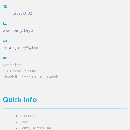
+1 (416) 890-3132
www.irenagallery.com
irenaartgallery@yahoo.ca
World Shops
7163 Yonge St., Suite 228,
Thornhill, Ontario, L3T 0C6, Canada
Quick Info
About us
FAQ
Policy, Terms of Use