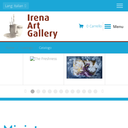
Lang
: Italian
0
Carrello
Menu
Home
Catalogo
Catalogo